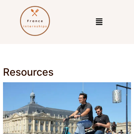
Resources
Resources