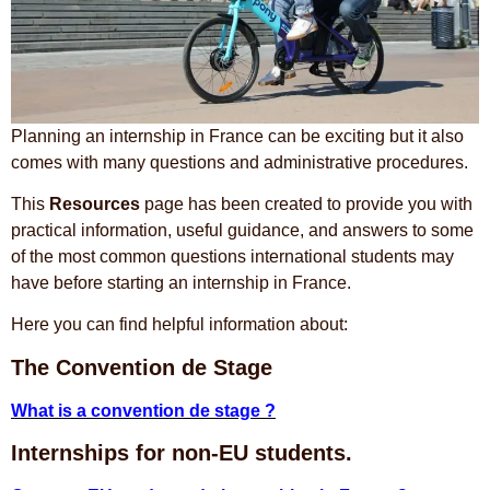
Planning an internship in France can be exciting but it also
comes with many questions and administrative procedures.
This
Resources
page has been created to provide you with
practical information, useful guidance, and answers to some
of the most common questions international students may
have before starting an internship in France.
Here you can find helpful information about:
The Convention de Stage
What is a convention de stage ?
Internships for non-EU students.