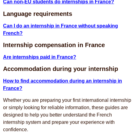
Can non-EU students do internships in France?
Language requirements
Can I do an internship in France without speaking
French?
Internship compensation in France
Are internships paid in France?
Accommodation during your internship
How to find accommodation during an internship in
France?
Whether you are preparing your first international internship
or simply looking for reliable information, these guides are
designed to help you better understand the French
internship system and prepare your experience with
confidence.