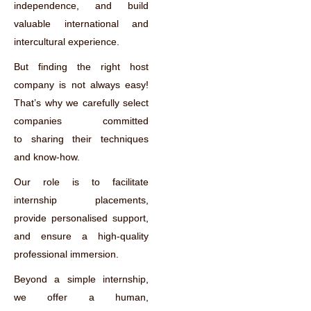
independence, and build
valuable international and
intercultural experience.
But finding the right host
company is not always easy!
That’s why we carefully select
companies committed
to sharing their techniques
and know-how.
Our role is to facilitate
internship placements,
provide personalised support,
and ensure a high-quality
professional immersion.
Beyond a simple internship,
we offer a human,