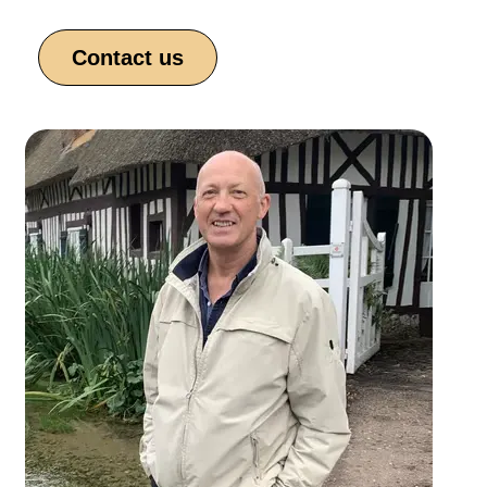
Contact us