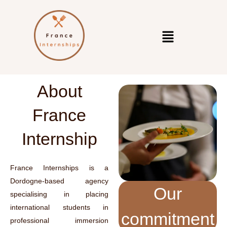
About
France
Internship
France Internships is a
Dordogne-based agency
Our
specialising in placing
international students in
commitment
professional immersion