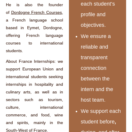
each student’s
He is also the founder
of
Dordogne French Courses
,
profile and
a French language school
objectives.
based in Eymet, Dordogne,
offering French language
We ensure a
courses to international
reliable and
students.
transparent
About France Internships: we
connection
support European Union and
international students seeking
between the
internships in hospitality and
intern and the
culinary arts, as well as in
host team.
sectors such as tourism,
culture, international
We support each
commerce, and food, wine
student before
,
and spirits, mainly in the
South-West of France.