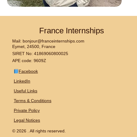
France Internships
Mail: bonjour@franceinternships.com
Eymet, 24500, France
SIRET No: 41869060800025
APE code: 9609Z
Facebook
LinkedIn
Useful Links
Terms & Conditions
Private Policy
Legal Notices
© 2026 . All rights reserved.