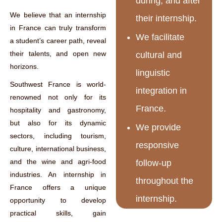
during, and after
We believe that an internship
their internship.
in France can truly transform
We facilitate
a student’s career path, reveal
their talents, and open new
cultural and
horizons.
linguistic
Southwest France is world-
integration in
renowned not only for its
France.
hospitality and gastronomy,
but also for its dynamic
We provide
sectors, including tourism,
responsive
culture, international business,
and the wine and agri-food
follow-up
industries. An internship in
throughout the
France offers a unique
internship.
opportunity to develop
practical skills, gain