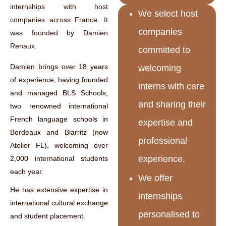
internships with host
We select host
companies across France. It
companies
was founded by Damien
Renaux.
committed to
Damien brings over 18 years
welcoming
of experience, having founded
interns with care
and managed BLS Schools,
and sharing their
two renowned international
French language schools in
expertise and
Bordeaux and Biarritz (now
professional
Atelier FL), welcoming over
experience.
2,000 international students
each year.
We offer
He has extensive expertise in
internships
international cultural exchange
personalised to
and student placement.