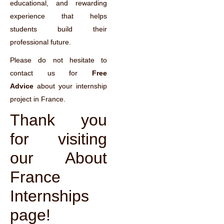
educational, and rewarding
experience that helps
students build their
professional future.
Please do not hesitate to
contact us for
Free
Advice
about your internship
project in France.
Thank you
for visiting
our About
France
Internships
page!