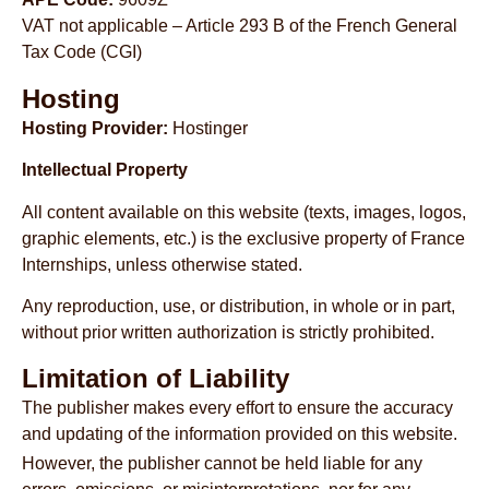
VAT not applicable – Article 293 B of the French General
Tax Code (CGI)
Hosting
Hosting Provider:
Hostinger
Intellectual Property
All content available on this website (texts, images, logos,
graphic elements, etc.) is the exclusive property of France
Internships, unless otherwise stated.
Any reproduction, use, or distribution, in whole or in part,
without prior written authorization is strictly prohibited.
Limitation of Liability
The publisher makes every effort to ensure the accuracy
and updating of the information provided on this website.
However, the publisher cannot be held liable for any