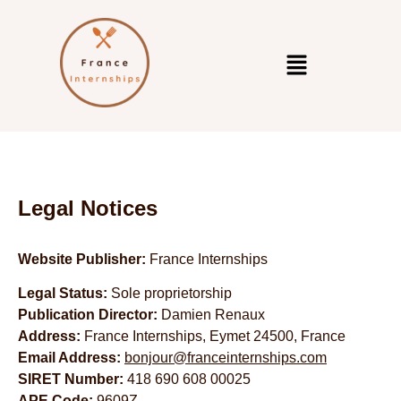
Legal Notices
Website Publisher:
France Internships
Legal Status:
Sole proprietorship
Publication Director:
Damien Renaux
Address:
France Internships, Eymet 24500, France
Email Address:
bonjour@franceinternships.com
SIRET Number:
418 690 608 00025
APE Code:
9609Z