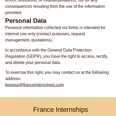
errors, omissions, or misinterpretations, nor for any
consequences resulting from the use of the information
provided.
Personal Data
Personal information collected via forms is intended for
internal use only (contact purposes, request
management, quotations).
In accordance with the General Data Protection
Regulation (GDPR), you have the right to access, rectify,
and delete your personal data.
To exercise this right, you may contact us at the following
address:
bonjour@franceinternships.com
France Internships