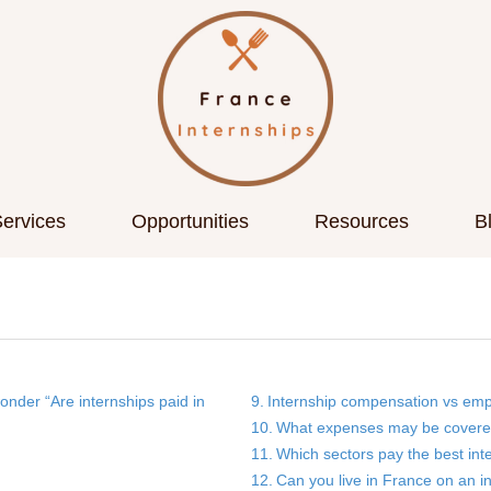
ervices
Opportunities
Resources
B
in France?
nder “Are internships paid in
Internship compensation vs emp
What expenses may be covere
Which sectors pay the best int
Can you live in France on an i