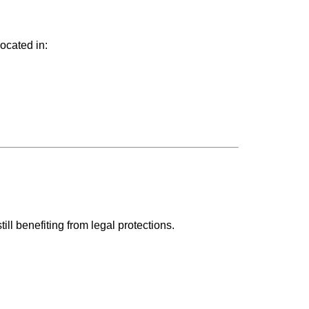
ocated in:
.
till benefiting from legal protections.