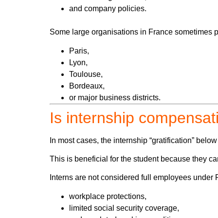
and company policies.
Some large organisations in France sometimes pay
Paris,
Lyon,
Toulouse,
Bordeaux,
or major business districts.
Is internship compensat
In most cases, the internship “gratification” belo
This is beneficial for the student because
they c
Interns are not considered full employees under Fr
workplace protections,
limited social security coverage,