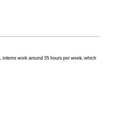
s, interns work around 35 hours per week, which