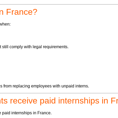
 in France?
 when:
still comply with legal requirements.
s from replacing employees with unpaid interns.
ts receive paid internships in 
e paid internships in France.