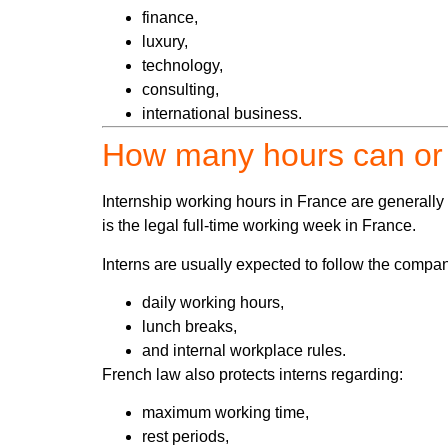
finance,
luxury,
technology,
consulting,
international business.
How many hours can or 
Internship working hours in France are generall
is the legal full-time working week in France.
Interns are usually expected to follow the compa
daily working hours,
lunch breaks,
and internal workplace rules.
French law also protects interns regarding:
maximum working time,
rest periods,