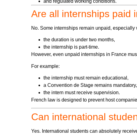
and regulated working conditions.
Are all internships paid
No. Some internships remain unpaid, especially
the duration is under two months,
the internship is part-time.
However, even unpaid internships in France must 
For example:
the internship must remain educational,
a Convention de Stage remains mandatory,
the intern must receive supervision.
French law is designed to prevent host companie
Can international studen
Yes. International students can absolutely receiv