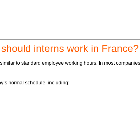
should interns work in France?
y similar to standard employee working hours. In most companie
ny’s normal schedule, including: