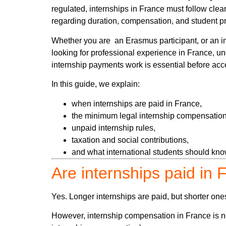
regulated, internships in France must follow clear
regarding duration, compensation, and student pr
Whether you are an Erasmus participant, or an in
looking for professional experience in France, 
internship payments work is essential before acce
In this guide, we explain:
when internships are paid in France,
the minimum legal internship compensation
unpaid internship rules,
taxation and social contributions,
and what international students should know
Are internships paid in
Yes. Longer internships are paid, but shorter one
However, internship compensation in France is not