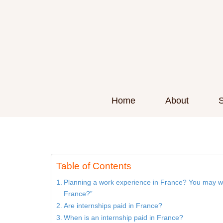
Home
About
S
Are internships paid 
Table of Contents
Planning a work experience in France? You may wo
France?”
Are internships paid in France?
When is an internship paid in France?