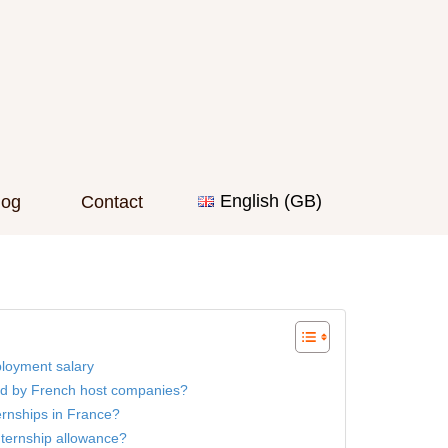
English (GB)
log
Contact
loyment salary
d by French host companies?
ernships in France?
nternship allowance?