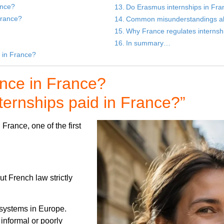
ance?
Do Erasmus internships in Fra
France?
Common misunderstandings abo
Why France regulates internship
In summary…
s in France?
ence in France?
ernships paid in France?”
France, one of the first
ut French law strictly
 systems in Europe.
informal or poorly