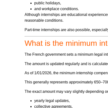
public holidays,
and workplace conditions.
Although internships are educational experiences
reasonable conditions.
Part-time internships are also possible, especia
What is the minimum in
The French government sets a minimum legal int
The amount is updated regularly and is calculat
As of 1/01/2026, the minimum internship compen
This generally represents
approximately 650–700 
The exact amount may vary slightly depending o
yearly legal updates,
collective agreements,