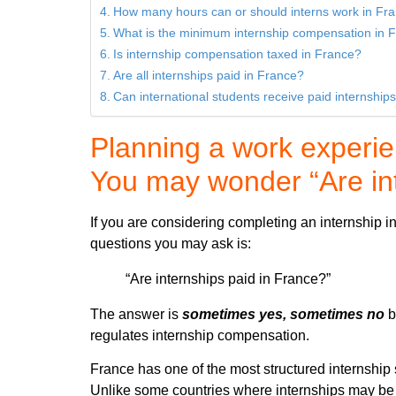
How many hours can or should interns work in Fr
What is the minimum internship compensation in 
Is internship compensation taxed in France?
Are all internships paid in France?
Can international students receive paid internship
Planning a work experi
You may wonder “Are int
If you are considering completing an internship in 
questions you may ask is:
“Are internships paid in France?”
The answer is
sometimes yes, sometimes no
b
regulates internship compensation.
France has one of the most structured internship
Unlike some countries where internships may be 