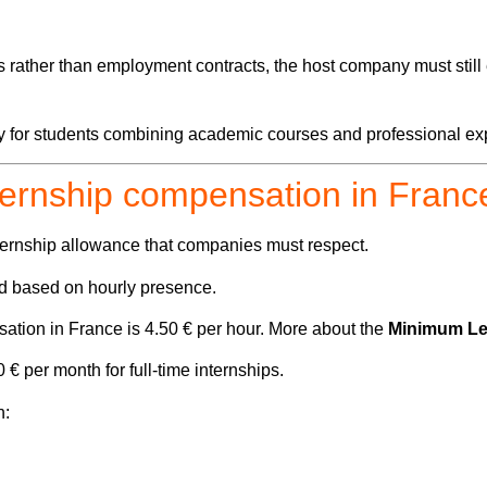
 rather than employment contracts, the host company must still 
lly for students combining academic courses and professional ex
ternship compensation in Franc
ernship allowance that companies must respect.
ed based on hourly presence.
sation in France is
4.50 € per hour. More about the
Minimum Leg
€ per month for full-time internships.
n: