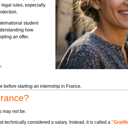
 legal rules, especially
otection.
ternational student
understanding how
pting an offer.
,
 before starting an internship in France.
 France?
s may not be.
 technically considered a salary. Instead, it is called a
“Gratif