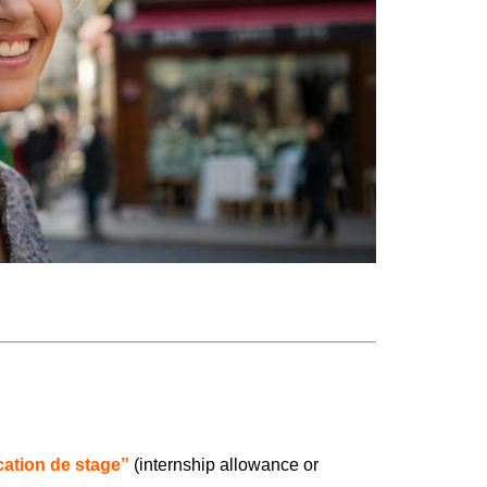
ication de stage”
(internship allowance or