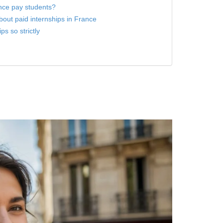
nce pay students?
ut paid internships in France
s so strictly