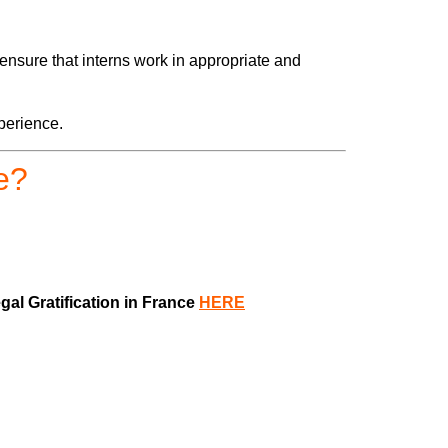
ensure that interns work in appropriate and
perience.
e?
al Gratification in France
HERE