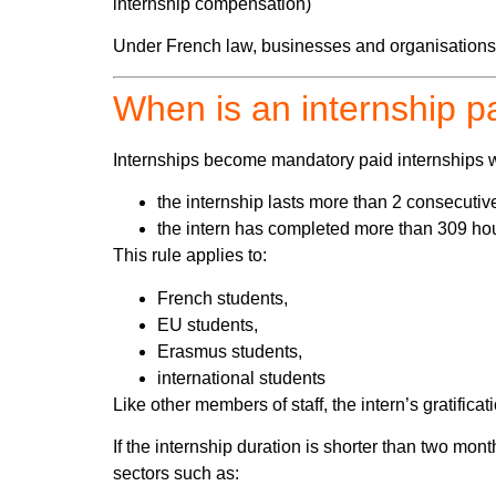
internship compensation)
Under French law, businesses and organisations ar
When is an internship p
Internships become mandatory paid internships 
the internship lasts more than 2 consecutiv
the intern has completed more than 309 hou
This rule applies to:
French students,
EU students,
Erasmus students,
international students
Like other members of staff, the intern’s gratificat
If the internship duration is shorter than two mo
sectors such as: