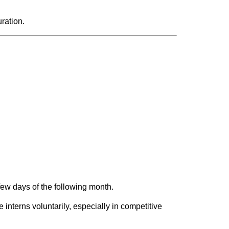
ration.
t few days of the following month.
interns voluntarily, especially in competitive