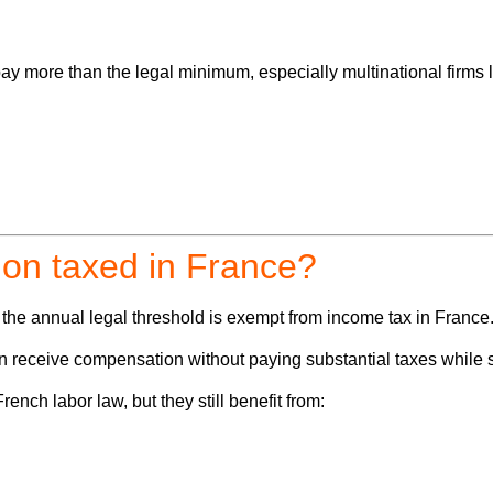
 more than the legal minimum, especially multinational firms l
ion taxed in France?
w the annual legal threshold is exempt from income tax in France
an receive compensation
without paying substantial taxes
while s
ench labor law, but they still benefit from: