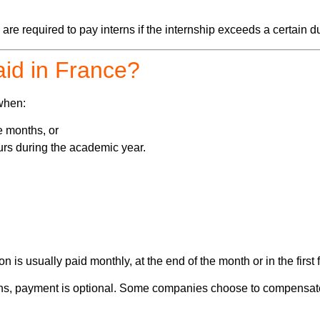
e required to pay interns if the internship exceeds a certain du
aid in France?
when:
e months, or
rs during the academic year.
ion is usually paid monthly, at the end of the month or in the firs
nths, payment is optional. Some companies choose to compensate 